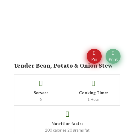
Pin
Print
Tender Bean, Potato & Onion Stew
Serves:
Cooking Time:
6
1 Hour
Nutrition facts:
200 calories
20 grams fat