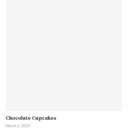
Chocolate Cupcakes
March 2, 2023