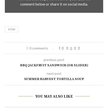
comment below or share it on social media.
STEW
0 comments
1
previous post
BBQ JACKFRUIT SANDWICH (OR SLIDER)
next post
SUMMER HARVEST TORTILLA SOUP
YOU MAY ALSO LIKE