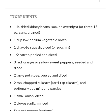
INGREDIENTS
1 lb. dried kidney beans, soaked overnight (or three 15-
oz. cans, drained)
1 cup low-sodium vegetable broth
1 chayote squash, diced (or zucchini)
1⁄2 carrot, peeled and diced
3 red, orange or yellow sweet peppers, seeded and
diced
2 large potatoes, peeled and diced
2 tsp. chopped culantro [(or 4 tsp cilantro), and
optionally add mint and parsley
1 small onion, diced
2 cloves garlic, minced
Salt and pepper (optional)