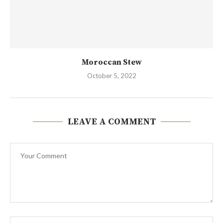
Moroccan Stew
October 5, 2022
LEAVE A COMMENT