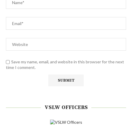
Save my name, email, and website in this browser for the next
time I comment.
VSLW OFFICERS