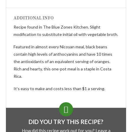
ADDITIONAL INFO
Recipe found in The Blue Zones Kitchen. Slight
modification to substitute initial oil with vegetable broth.
Featured in almost every Nicoyan meal, black beans
contain high levels of anthocyanins and have 10 times
the antioxidants of an equivalent serving of oranges.
Rich and hearty, this one-pot meal is a staple in Costa
Rica.
It’s easy to make and costs less than $1 a serving.
DID YOU TRY THIS RECIPE?
How did this recipe work out for you? Leave a