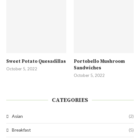
Sweet Potato Quesadillas
Portobello Mushroom
Sandwiches
October 5, 2022
October 5, 2022
CATEGORIES
Asian
(2)
Breakfast
(5)