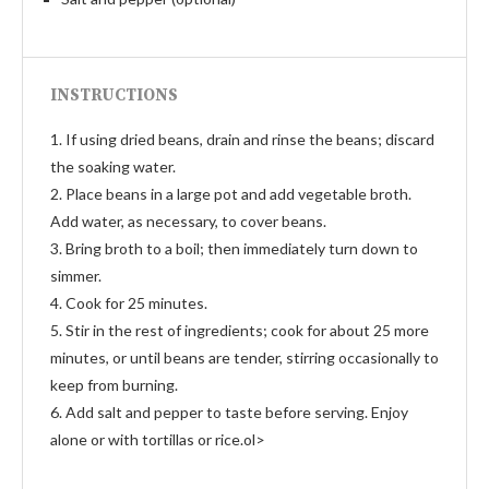
INSTRUCTIONS
1. If using dried beans, drain and rinse the beans; discard
the soaking water.
2. Place beans in a large pot and add vegetable broth.
Add water, as necessary, to cover beans.
3. Bring broth to a boil; then immediately turn down to
simmer.
4. Cook for 25 minutes.
5. Stir in the rest of ingredients; cook for about 25 more
minutes, or until beans are tender, stirring occasionally to
keep from burning.
6. Add salt and pepper to taste before serving. Enjoy
alone or with tortillas or rice.ol>