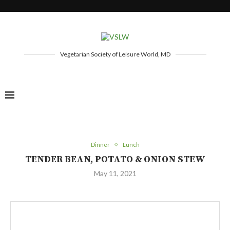
Vegetarian Society of Leisure World, MD
Dinner
Lunch
TENDER BEAN, POTATO & ONION STEW
May 11, 2021