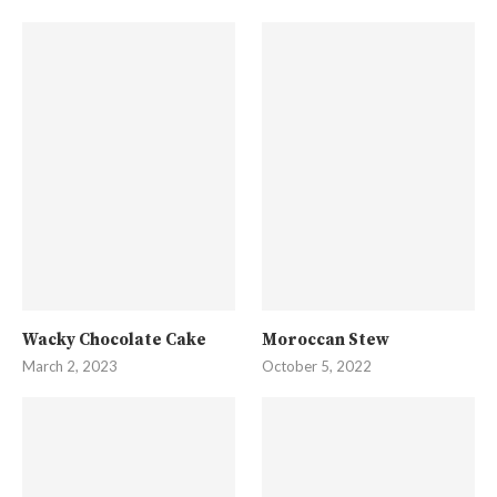
Wacky Chocolate Cake
Moroccan Stew
March 2, 2023
October 5, 2022