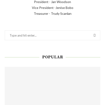
President - Jan Woodson
Vice President -Jenise Bobo
Treasurer - Trudy Scanlan
POPULAR