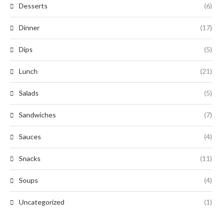
Desserts
(6)
Dinner
(17)
Dips
(5)
Lunch
(21)
Salads
(5)
Sandwiches
(7)
Sauces
(4)
Snacks
(11)
Soups
(4)
Uncategorized
(1)