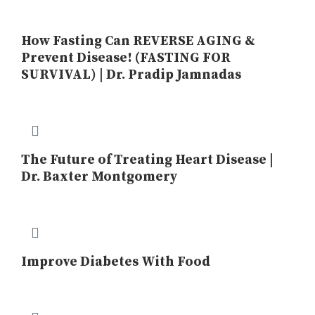
How Fasting Can REVERSE AGING &
Prevent Disease! (FASTING FOR
SURVIVAL) | Dr. Pradip Jamnadas
The Future of Treating Heart Disease |
Dr. Baxter Montgomery
Improve Diabetes With Food