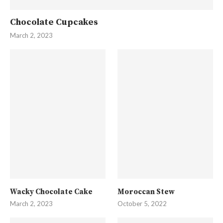
Chocolate Cupcakes
March 2, 2023
Wacky Chocolate Cake
Moroccan Stew
March 2, 2023
October 5, 2022