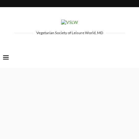
Vegetarian Society of Leisure World, MD