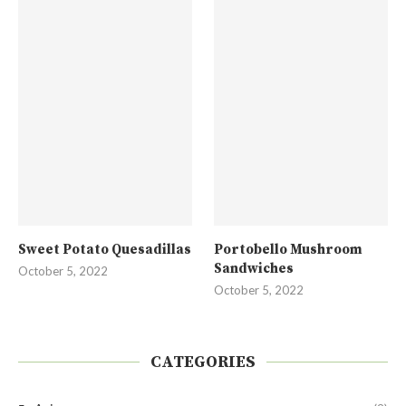
Sweet Potato Quesadillas
Portobello Mushroom
Sandwiches
October 5, 2022
October 5, 2022
CATEGORIES