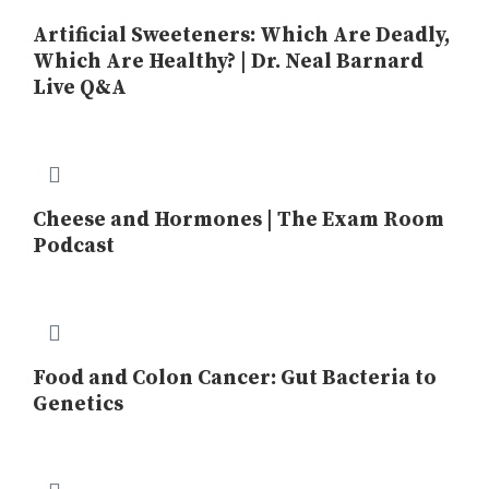
Artificial Sweeteners: Which Are Deadly,
Which Are Healthy? | Dr. Neal Barnard
Live Q&A
Cheese and Hormones | The Exam Room
Podcast
Food and Colon Cancer: Gut Bacteria to
Genetics