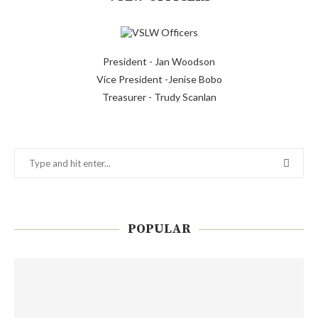
President - Jan Woodson
Vice President -Jenise Bobo
Treasurer - Trudy Scanlan
POPULAR