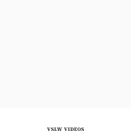
VSLW VIDEOS