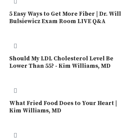
5 Easy Ways to Get More Fiber | Dr. Will
Bulsiewicz Exam Room LIVE Q&A
Should My LDL Cholesterol Level Be
Lower Than 55? - Kim Williams, MD
What Fried Food Does to Your Heart |
Kim Williams, MD