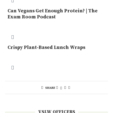
Can Vegans Get Enough Protein? | The
Exam Room Podcast
Crispy Plant-Based Lunch Wraps
SHARE
VSLW OFFICERS