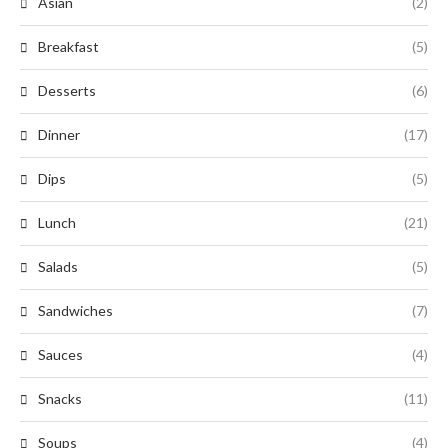
Asian
(2)
Breakfast
(5)
Desserts
(6)
Dinner
(17)
Dips
(5)
Lunch
(21)
Salads
(5)
Sandwiches
(7)
Sauces
(4)
Snacks
(11)
Soups
(4)