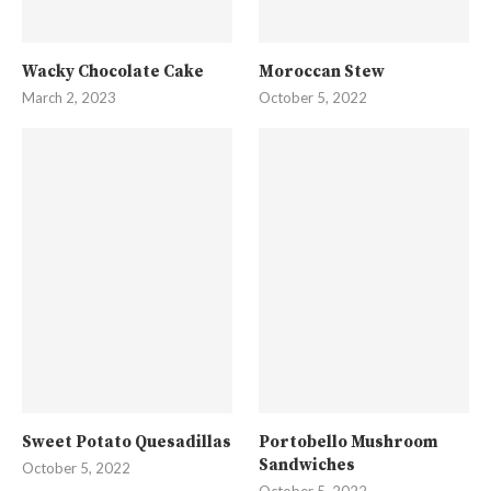
Wacky Chocolate Cake
Moroccan Stew
March 2, 2023
October 5, 2022
Sweet Potato Quesadillas
Portobello Mushroom
Sandwiches
October 5, 2022
October 5, 2022