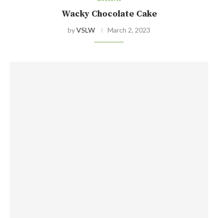
Wacky Chocolate Cake
by
VSLW
March 2, 2023