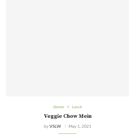
Dinner
Lunch
Veggie Chow Mein
by
VSLW
May 1, 2021