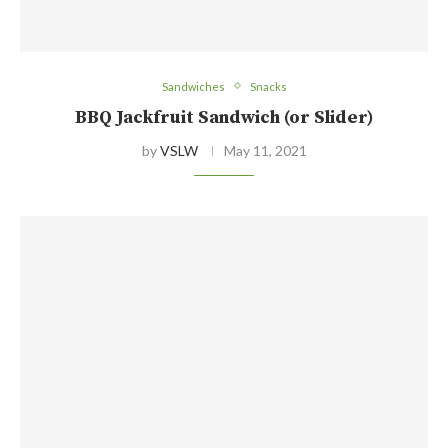
Sandwiches
Snacks
BBQ Jackfruit Sandwich (or Slider)
by
VSLW
May 11, 2021