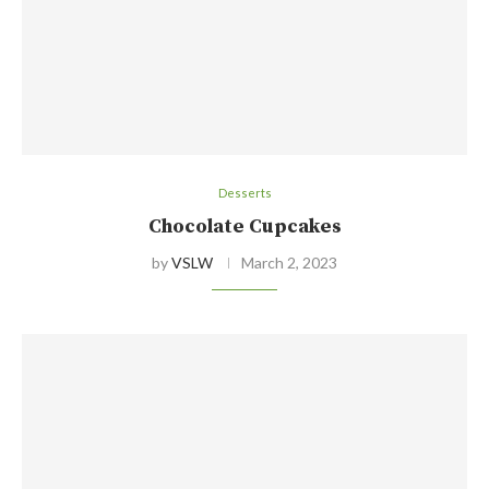
Desserts
Chocolate Cupcakes
by
VSLW
March 2, 2023