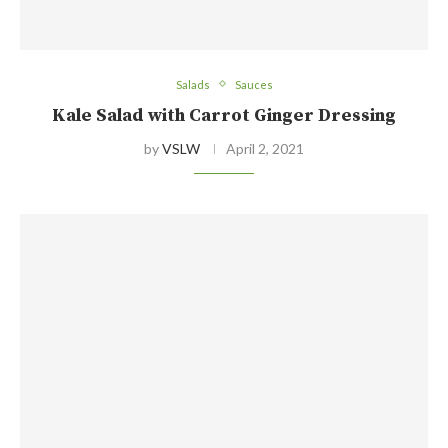
Salads
Sauces
Kale Salad with Carrot Ginger Dressing
by
VSLW
April 2, 2021