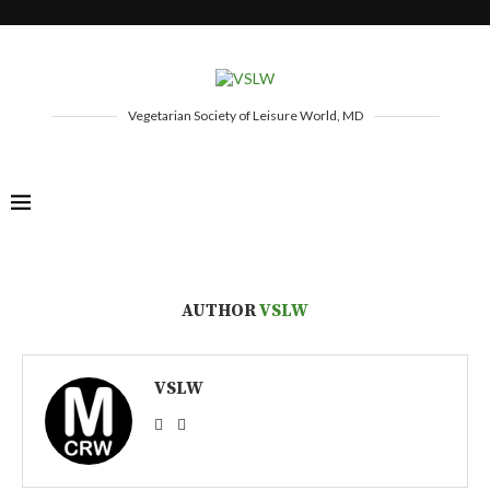
Vegetarian Society of Leisure World, MD
AUTHOR
VSLW
VSLW