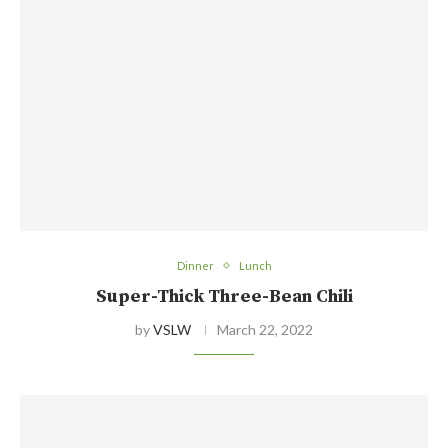
Dinner
Lunch
Super-Thick Three-Bean Chili
by
VSLW
March 22, 2022