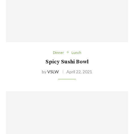
Dinner
Lunch
Spicy Sushi Bowl
by
VSLW
April 22, 2021