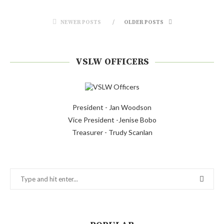
NEWER POSTS
OLDER POSTS
VSLW OFFICERS
President - Jan Woodson
Vice President -Jenise Bobo
Treasurer - Trudy Scanlan