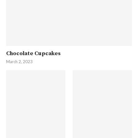
Chocolate Cupcakes
March 2, 2023