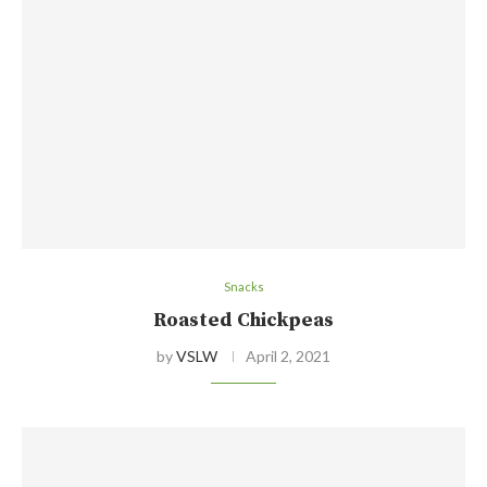
Snacks
Roasted Chickpeas
by
VSLW
April 2, 2021