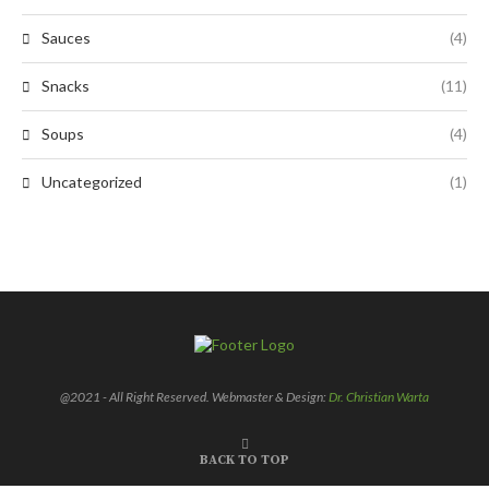
Sauces
(4)
Snacks
(11)
Soups
(4)
Uncategorized
(1)
@2021 - All Right Reserved. Webmaster & Design:
Dr. Christian Warta
BACK TO TOP