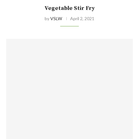
Vegetable Stir Fry
by
VSLW
April 2, 2021