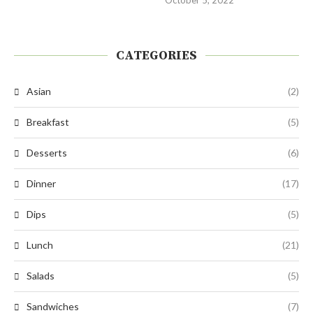
CATEGORIES
Asian
(2)
Breakfast
(5)
Desserts
(6)
Dinner
(17)
Dips
(5)
Lunch
(21)
Salads
(5)
Sandwiches
(7)