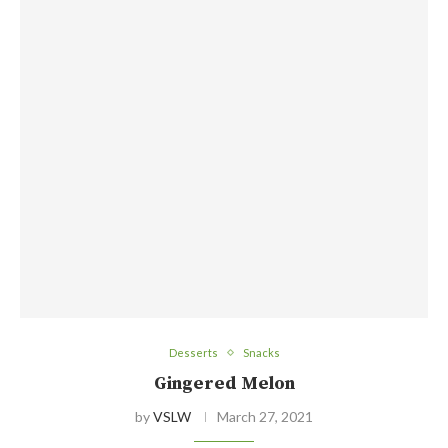
Desserts
Snacks
Gingered Melon
by
VSLW
March 27, 2021