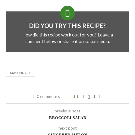
DID YOU TRY THIS RECIPE?
How did this recipe work out for you? Leave a
comment below or share it on social media.
MAYONNAISE
0 comments
1
previous post
BROCCOLI SALAD
next post
GINGERED MELON