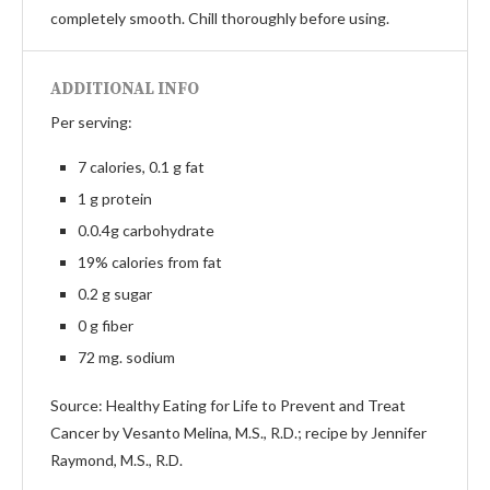
completely smooth. Chill thoroughly before using.
ADDITIONAL INFO
Per serving:
7 calories, 0.1 g fat
1 g protein
0.0.4g carbohydrate
19% calories from fat
0.2 g sugar
0 g fiber
72 mg. sodium
Source: Healthy Eating for Life to Prevent and Treat
Cancer by Vesanto Melina, M.S., R.D.; recipe by Jennifer
Raymond, M.S., R.D.