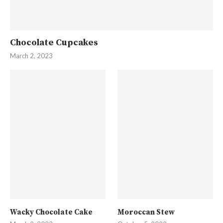
Chocolate Cupcakes
March 2, 2023
Wacky Chocolate Cake
Moroccan Stew