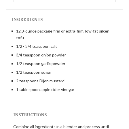
INGREDIENTS
12.3-ounce package firm or extra-firm, low-fat silken
tofu
1/2 - 3/4 teaspoon salt
3/4 teaspoon onion powder
1/2 teaspoon garlic powder
1/2 teaspoon sugar
2 teaspoons Dijon mustard
1 tablespoon apple cider vinegar
INSTRUCTIONS
Combine all ingredients in a blender and process until