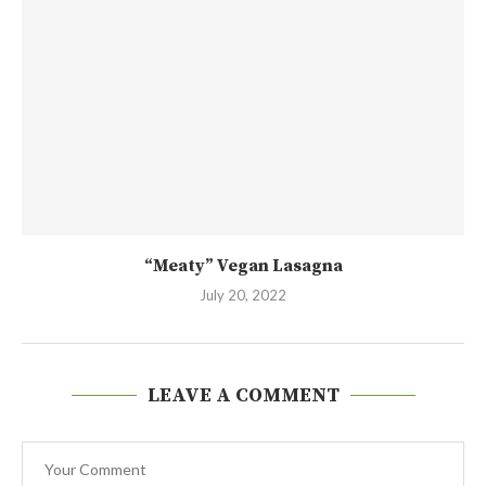
“Meaty” Vegan Lasagna
July 20, 2022
LEAVE A COMMENT