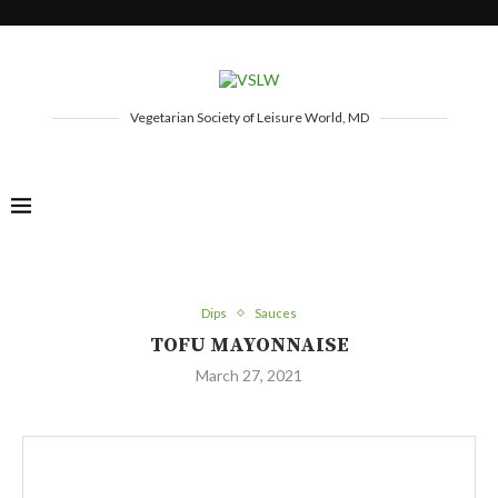
Vegetarian Society of Leisure World, MD
Dips
Sauces
TOFU MAYONNAISE
March 27, 2021