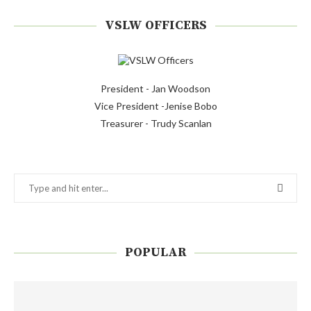
VSLW OFFICERS
President - Jan Woodson
Vice President -Jenise Bobo
Treasurer - Trudy Scanlan
POPULAR