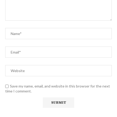
Save my name, email, and website in this browser for the next
time I comment.