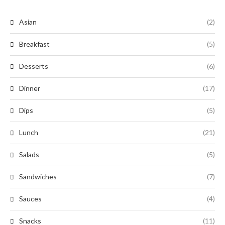
Asian
(2)
Breakfast
(5)
Desserts
(6)
Dinner
(17)
Dips
(5)
Lunch
(21)
Salads
(5)
Sandwiches
(7)
Sauces
(4)
Snacks
(11)