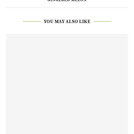
YOU MAY ALSO LIKE