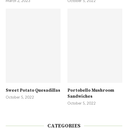
March 2, 2023
October 5, 2022
Sweet Potato Quesadillas
Portobello Mushroom
Sandwiches
October 5, 2022
October 5, 2022
CATEGORIES