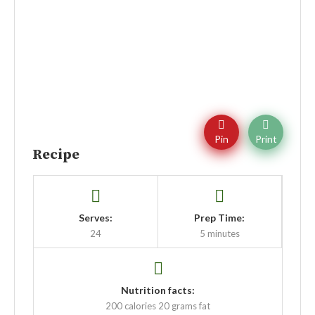
Pin
Print
Recipe
Serves:
Prep Time:
24
5 minutes
Nutrition facts:
200 calories
20 grams fat