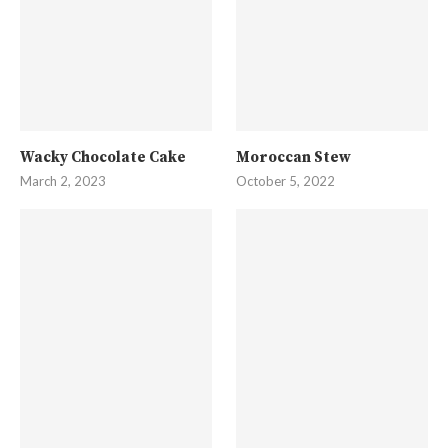
Wacky Chocolate Cake
Moroccan Stew
March 2, 2023
October 5, 2022