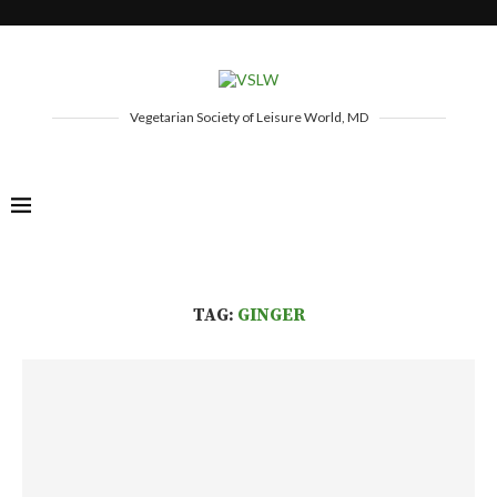
Vegetarian Society of Leisure World, MD
TAG:
GINGER