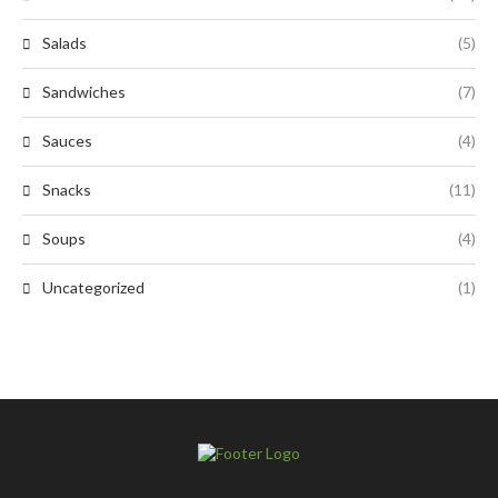
Salads
(5)
Sandwiches
(7)
Sauces
(4)
Snacks
(11)
Soups
(4)
Uncategorized
(1)