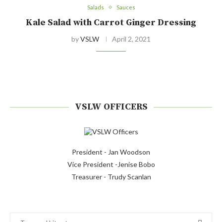
Salads
Sauces
Kale Salad with Carrot Ginger Dressing
by
VSLW
April 2, 2021
VSLW OFFICERS
President - Jan Woodson
Vice President -Jenise Bobo
Treasurer - Trudy Scanlan