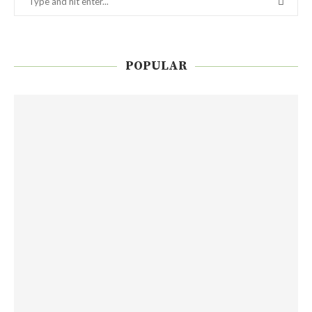
POPULAR