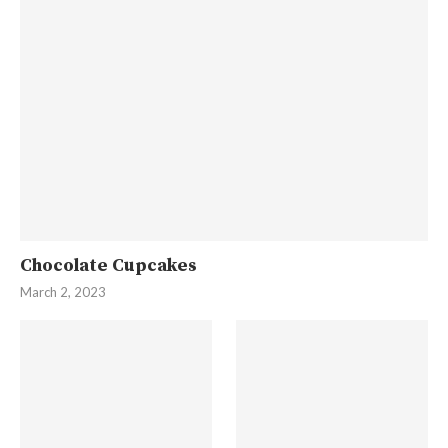
Chocolate Cupcakes
March 2, 2023