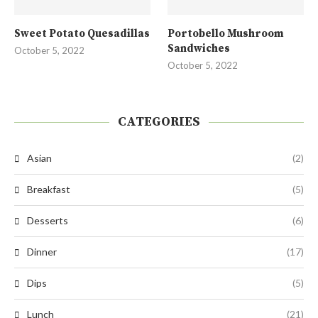
Sweet Potato Quesadillas
Portobello Mushroom
Sandwiches
October 5, 2022
October 5, 2022
CATEGORIES
Asian
(2)
Breakfast
(5)
Desserts
(6)
Dinner
(17)
Dips
(5)
Lunch
(21)